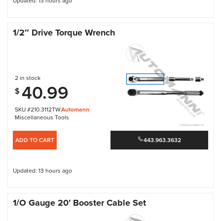
Updated: 13 hours ago
1/2″ Drive Torque Wrench
2 in stock
40.99
$
SKU #210.3112TW
Automann
Miscellaneous Tools
ADD TO CART
443.963.3632
Updated: 13 hours ago
1/O Gauge 20′ Booster Cable Set