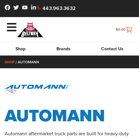
443.963.3632
$
0.00
Shop
Brands
Contact Us
SHOP
/ AUTOMANN
AUTOMANN
Automann aftermarket truck parts are built for heavy-duty