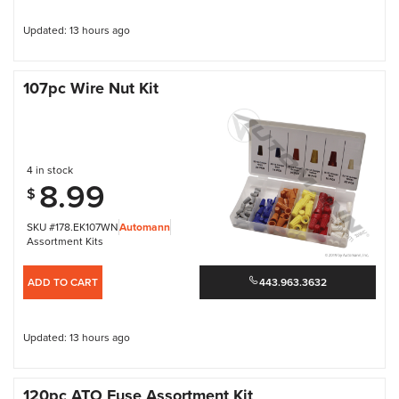
Updated: 13 hours ago
107pc Wire Nut Kit
4 in stock
8.99
$
SKU #178.EK107WN
Automann
Assortment Kits
ADD TO CART
443.963.3632
Updated: 13 hours ago
120pc ATO Fuse Assortment Kit