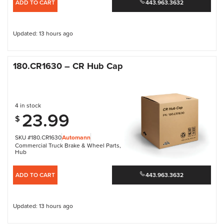
ADD TO CART
443.963.3632
Updated: 13 hours ago
180.CR1630 – CR Hub Cap
4 in stock
23.99
$
SKU #180.CR1630
Automann
Commercial Truck Brake & Wheel Parts
,
Hub
ADD TO CART
443.963.3632
Updated: 13 hours ago