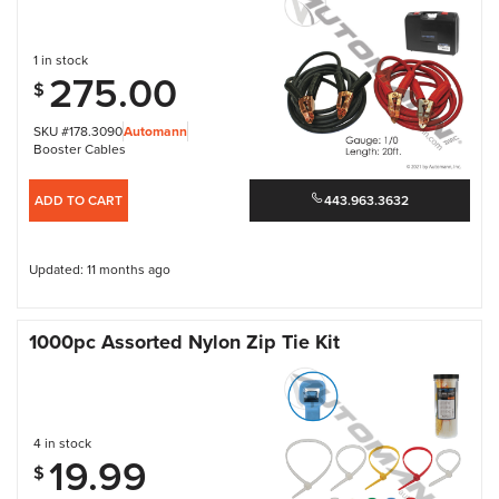
1 in stock
275.00
$
SKU #178.3090
Automann
Booster Cables
ADD TO CART
443.963.3632
Updated: 11 months ago
1000pc Assorted Nylon Zip Tie Kit
4 in stock
19.99
$