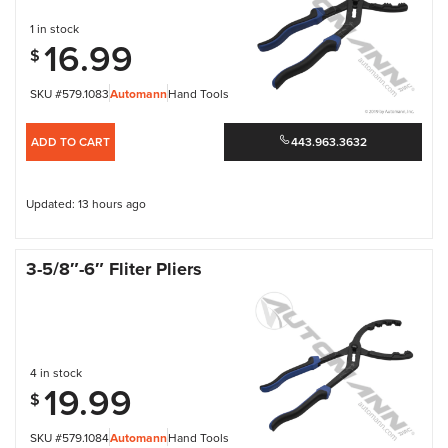
1 in stock
16.99
$
SKU #579.1083
Automann
Hand Tools
ADD TO CART
443.963.3632
Updated: 13 hours ago
3-5/8″-6″ Fliter Pliers
4 in stock
19.99
$
SKU #579.1084
Automann
Hand Tools