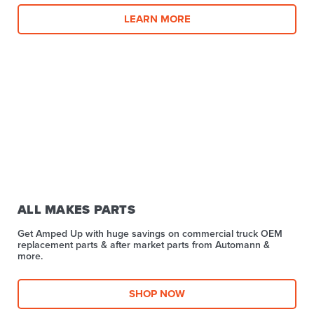
LEARN MORE
ALL MAKES PARTS
Get Amped Up with huge savings on commercial truck OEM
replacement parts & after market parts from Automann &
more.​
SHOP NOW