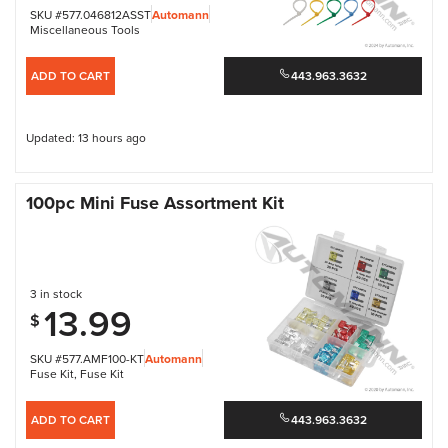
SKU #577.046812ASST
Automann
Miscellaneous Tools
ADD TO CART
443.963.3632
Updated: 13 hours ago
100pc Mini Fuse Assortment Kit
3 in stock
13.99
$
SKU #577.AMF100-KT
Automann
Fuse Kit
,
Fuse Kit
ADD TO CART
443.963.3632