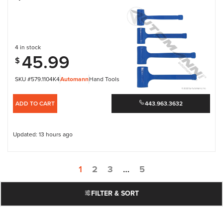
4 in stock
45.99
$
SKU #579.1104K4
Automann
Hand Tools
ADD TO CART
443.963.3632
Updated: 13 hours ago
1
2
3
…
5
FILTER & SORT