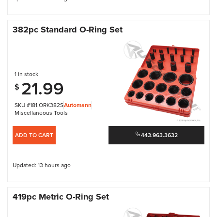
382pc Standard O-Ring Set
1 in stock
21.99
$
SKU #181.ORK382S
Automann
Miscellaneous Tools
ADD TO CART
443.963.3632
Updated: 13 hours ago
419pc Metric O-Ring Set