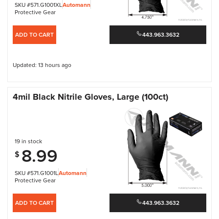
SKU #571.G1001XL
Automann
Protective Gear
ADD TO CART
443.963.3632
Updated: 13 hours ago
4mil Black Nitrile Gloves, Large (100ct)
19 in stock
8.99
$
SKU #571.G1001L
Automann
Protective Gear
ADD TO CART
443.963.3632