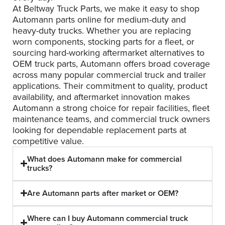
At Beltway Truck Parts, we make it easy to shop
Automann parts online for medium-duty and
heavy-duty trucks. Whether you are replacing
worn components, stocking parts for a fleet, or
sourcing hard-working aftermarket alternatives to
OEM truck parts, Automann offers broad coverage
across many popular commercial truck and trailer
applications. Their commitment to quality, product
availability, and aftermarket innovation makes
Automann a strong choice for repair facilities, fleet
maintenance teams, and commercial truck owners
looking for dependable replacement parts at
competitive value.
What does Automann make for commercial
trucks?
Are Automann parts after market or OEM?
Where can I buy Automann commercial truck