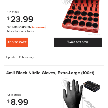
1 in stock
23.99
$
SKU #181.ORK419M
Automann
Miscellaneous Tools
ADD TO CART
443.963.3632
Updated: 13 hours ago
4mil Black Nitrile Gloves, Extra-Large (100ct)
12 in stock
8.99
$