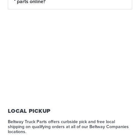
parts online?
LOCAL PICKUP
Beltway Truck Parts offers curbside pick and free local
shipping on qualifying orders at all of our Beltway Companies
locations.