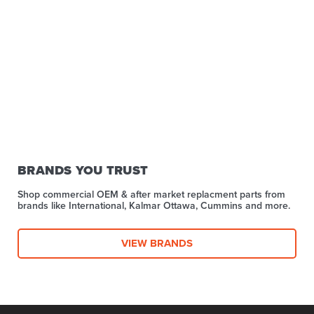
BRANDS YOU TRUST
Shop commercial OEM & after market replacment parts from
brands like International, Kalmar Ottawa, Cummins and more.
VIEW BRANDS