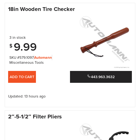
18in Wooden Tire Checker
3 in stock
9.99
$
SKU #579.1097
Automann
Miscellaneous Tools
ADD TO CART
443.963.3632
Updated: 13 hours ago
2″-5-1/2″ Filter Pliers