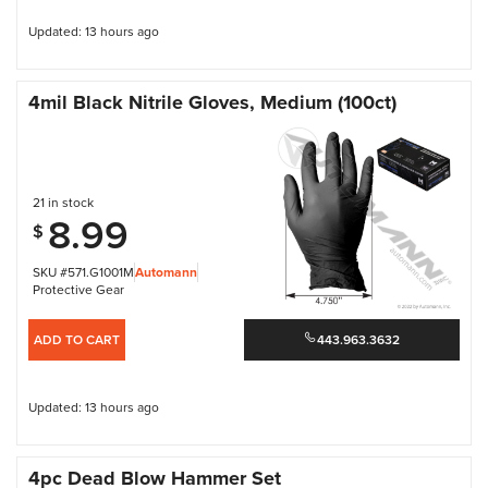
Updated: 13 hours ago
4mil Black Nitrile Gloves, Medium (100ct)
21 in stock
8.99
$
SKU #571.G1001M
Automann
Protective Gear
ADD TO CART
443.963.3632
Updated: 13 hours ago
4pc Dead Blow Hammer Set