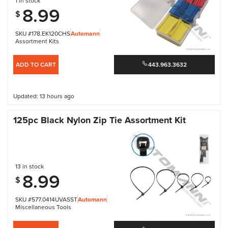
1 in stock
8.99
$
SKU #178.EK120CHS
Automann
Assortment Kits
ADD TO CART
443.963.3632
Updated: 13 hours ago
125pc Black Nylon Zip Tie Assortment Kit
13 in stock
8.99
$
SKU #577.0414UVASST
Automann
Miscellaneous Tools