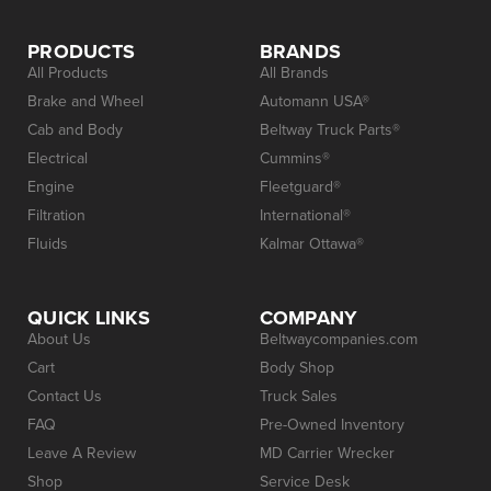
PRODUCTS
BRANDS
All Products
All Brands
Brake and Wheel
Automann USA®
Cab and Body
Beltway Truck Parts®
Electrical
Cummins®
Engine
Fleetguard®
Filtration
International®
Fluids
Kalmar Ottawa®
QUICK LINKS
COMPANY
About Us
Beltwaycompanies.com
Cart
Body Shop
Contact Us
Truck Sales
FAQ
Pre-Owned Inventory
Leave A Review
MD Carrier Wrecker
Shop
Service Desk