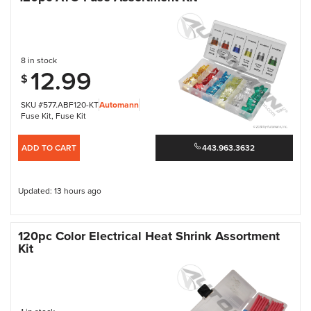
8 in stock
12.99
$
SKU #577.ABF120-KT
Automann
Fuse Kit
,
Fuse Kit
ADD TO CART
443.963.3632
Updated: 13 hours ago
120pc Color Electrical Heat Shrink Assortment
Kit