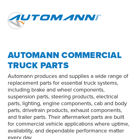
AUTOMANN COMMERCIAL
TRUCK PARTS
Automann produces and supplies a wide range of
replacement parts for essential truck systems,
including brake and wheel components,
suspension parts, steering products, electrical
parts, lighting, engine components, cab and body
parts, drivetrain products, exhaust components,
and trailer parts. Their aftermarket parts are built
for commercial vehicle applications where uptime,
availability, and dependable performance matter
every day.