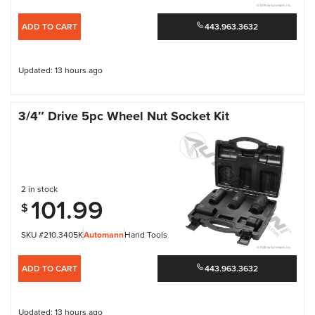
ADD TO CART
443.963.3632
Updated: 13 hours ago
3/4″ Drive 5pc Wheel Nut Socket Kit
2 in stock
101.99
$
SKU #210.3405K
Automann
Hand Tools
ADD TO CART
443.963.3632
Updated: 13 hours ago