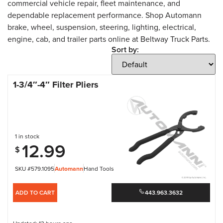
commercial vehicle repair, fleet maintenance, and
dependable replacement performance. Shop Automann
brake, wheel, suspension, steering, lighting, electrical,
engine, cab, and trailer parts online at Beltway Truck Parts.
Sort by:
1-3/4″-4″ Filter Pliers
1 in stock
12.99
$
SKU #579.1095
Automann
Hand Tools
ADD TO CART
443.963.3632