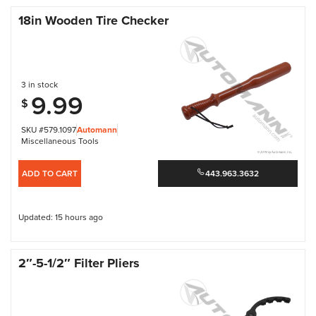
18in Wooden Tire Checker
3 in stock
9.99
$
SKU #579.1097
Automann
Miscellaneous Tools
ADD TO CART
443.963.3632
Updated: 15 hours ago
2″-5-1/2″ Filter Pliers