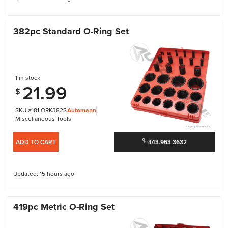
382pc Standard O-Ring Set
1 in stock
21.99
$
SKU #181.ORK382S
Automann
Miscellaneous Tools
ADD TO CART
443.963.3632
Updated: 15 hours ago
419pc Metric O-Ring Set