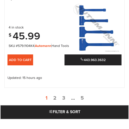
4 in stock
45.99
$
SKU #579.1104K4
Automann
Hand Tools
ADD TO CART
443.963.3632
Updated: 15 hours ago
1
2
3
…
5
FILTER & SORT