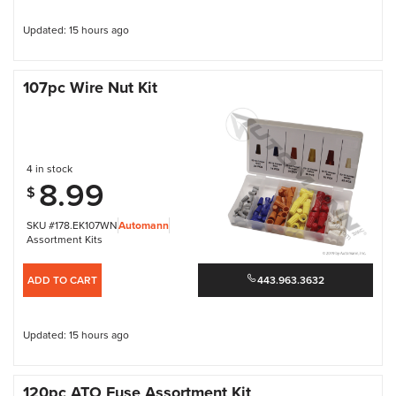
Updated: 15 hours ago
107pc Wire Nut Kit
4 in stock
8.99
$
SKU #178.EK107WN
Automann
Assortment Kits
ADD TO CART
443.963.3632
Updated: 15 hours ago
120pc ATO Fuse Assortment Kit