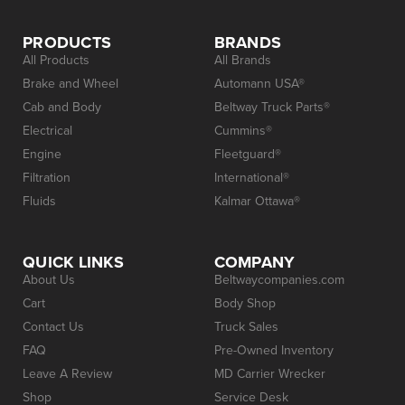
PRODUCTS
BRANDS
All Products
All Brands
Brake and Wheel
Automann USA®
Cab and Body
Beltway Truck Parts®
Electrical
Cummins®
Engine
Fleetguard®
Filtration
International®
Fluids
Kalmar Ottawa®
QUICK LINKS
COMPANY
About Us
Beltwaycompanies.com
Cart
Body Shop
Contact Us
Truck Sales
FAQ
Pre-Owned Inventory
Leave A Review
MD Carrier Wrecker
Shop
Service Desk