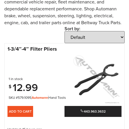
commercial vehicle repair, fleet maintenance, and
dependable replacement performance. Shop Automann
brake, wheel, suspension, steering, lighting, electrical,
engine, cab, and trailer parts online at Beltway Truck Parts.
Sort by:
1-3/4″-4″ Filter Pliers
1 in stock
12.99
$
SKU #579.1095
Automann
Hand Tools
ADD TO CART
443.963.3632