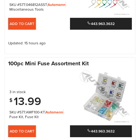
SKU #577.046812ASST
Automann
Miscellaneous Tools
ADD TO CART
443.963.3632
Updated: 15 hours ago
100pc Mini Fuse Assortment Kit
3 in stock
13.99
$
SKU #577.AMF100-KT
Automann
Fuse Kit
,
Fuse Kit
ADD TO CART
443.963.3632