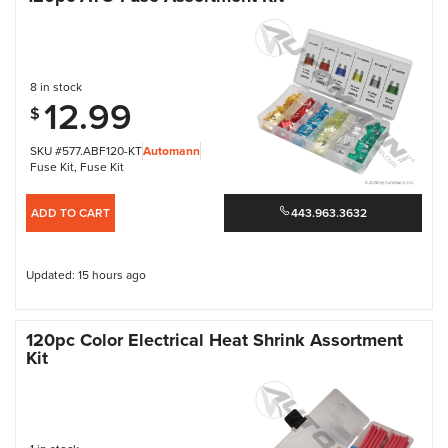
8 in stock
12.99
$
SKU #577.ABF120-KT
Automann
Fuse Kit
,
Fuse Kit
ADD TO CART
443.963.3632
Updated: 15 hours ago
120pc Color Electrical Heat Shrink Assortment
Kit