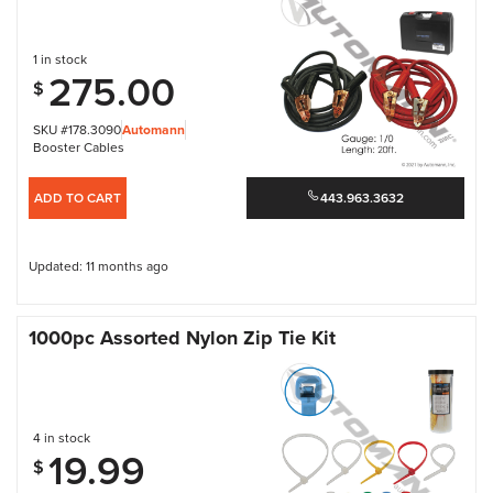
1 in stock
275.00
$
SKU #178.3090
Automann
Booster Cables
ADD TO CART
443.963.3632
Updated: 11 months ago
1000pc Assorted Nylon Zip Tie Kit
4 in stock
19.99
$