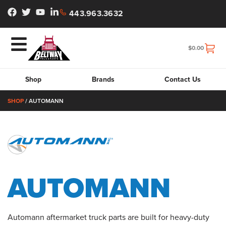
443.963.3632
$
0.00
Shop
Brands
Contact Us
SHOP
/ AUTOMANN
AUTOMANN
Automann aftermarket truck parts are built for heavy-duty