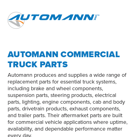
AUTOMANN COMMERCIAL
TRUCK PARTS
Automann produces and supplies a wide range of
replacement parts for essential truck systems,
including brake and wheel components,
suspension parts, steering products, electrical
parts, lighting, engine components, cab and body
parts, drivetrain products, exhaust components,
and trailer parts. Their aftermarket parts are built
for commercial vehicle applications where uptime,
availability, and dependable performance matter
every day.