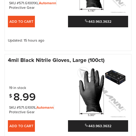
SKU #571.G1001XL
Automann
Protective Gear
ADD TO CART
443.963.3632
Updated: 15 hours ago
4mil Black Nitrile Gloves, Large (100ct)
19 in stock
8.99
$
SKU #571.G1001L
Automann
Protective Gear
ADD TO CART
443.963.3632