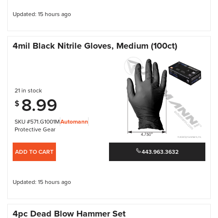
Updated: 15 hours ago
4mil Black Nitrile Gloves, Medium (100ct)
21 in stock
8.99
$
SKU #571.G1001M
Automann
Protective Gear
ADD TO CART
443.963.3632
Updated: 15 hours ago
4pc Dead Blow Hammer Set