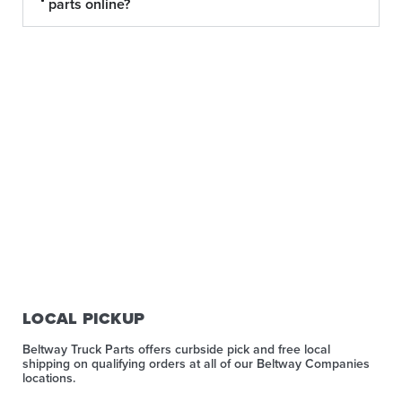
parts online?
LOCAL PICKUP
Beltway Truck Parts offers curbside pick and free local
shipping on qualifying orders at all of our Beltway Companies
locations.