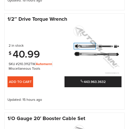
Updated: 15 hours ago
1/2″ Drive Torque Wrench
2 in stock
40.99
$
SKU #210.3112TW
Automann
Miscellaneous Tools
ADD TO CART
443.963.3632
Updated: 15 hours ago
1/O Gauge 20′ Booster Cable Set