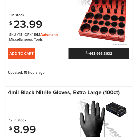
1 in stock
23.99
$
SKU #181.ORK419M
Automann
Miscellaneous Tools
ADD TO CART
443.963.3632
Updated: 15 hours ago
4mil Black Nitrile Gloves, Extra-Large (100ct)
12 in stock
8.99
$