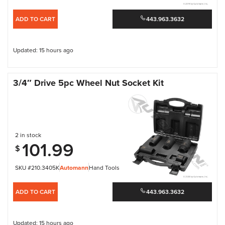
ADD TO CART
443.963.3632
Updated: 15 hours ago
3/4″ Drive 5pc Wheel Nut Socket Kit
2 in stock
101.99
$
SKU #210.3405K
Automann
Hand Tools
ADD TO CART
443.963.3632
Updated: 15 hours ago