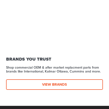
BRANDS YOU TRUST
Shop commercial OEM & after market replacment parts from
brands like International, Kalmar Ottawa, Cummins and more.
VIEW BRANDS