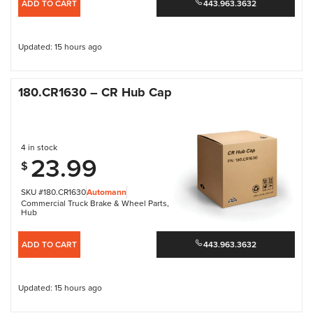
ADD TO CART
443.963.3632
Updated: 15 hours ago
180.CR1630 – CR Hub Cap
4 in stock
23.99
$
SKU #180.CR1630
Automann
Commercial Truck Brake & Wheel Parts
,
Hub
ADD TO CART
443.963.3632
Updated: 15 hours ago