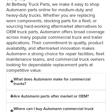
At Beltway Truck Parts, we make it easy to shop
Automann parts online for medium-duty and
heavy-duty trucks. Whether you are replacing
worn components, stocking parts for a fleet, or
sourcing hard-working aftermarket alternatives to
OEM truck parts, Automann offers broad coverage
across many popular commercial truck and trailer
applications. Their commitment to quality, product
availability, and aftermarket innovation makes
Automann a strong choice for repair facilities, fleet
maintenance teams, and commercial truck owners
looking for dependable replacement parts at
competitive value.
What does Automann make for commercial
trucks?
Are Automann parts after market or OEM?
Where can I buy Automann commercial truck