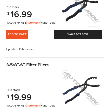
1 in stock
16.99
$
SKU #579.1083
Automann
Hand Tools
ADD TO CART
443.963.3632
Updated: 15 hours ago
3-5/8″-6″ Fliter Pliers
4 in stock
19.99
$
SKU #579.1084
Automann
Hand Tools