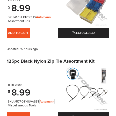
1 in stock
8.99
$
SKU #178.EK120CHS
Automann
Assortment Kits
ADD TO CART
443.963.3632
Updated: 15 hours ago
125pc Black Nylon Zip Tie Assortment Kit
13 in stock
8.99
$
SKU #577.0414UVASST
Automann
Miscellaneous Tools