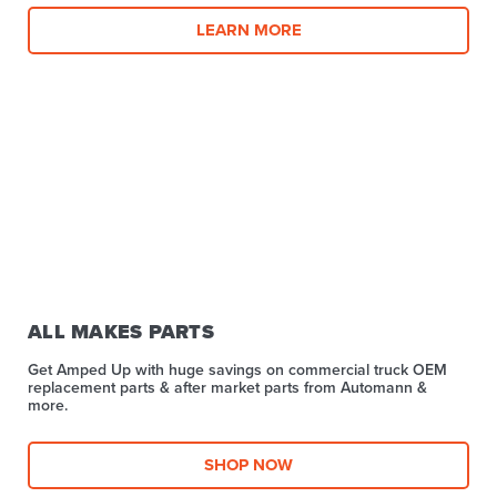
LEARN MORE
ALL MAKES PARTS
Get Amped Up with huge savings on commercial truck OEM
replacement parts & after market parts from Automann &
more.​
SHOP NOW